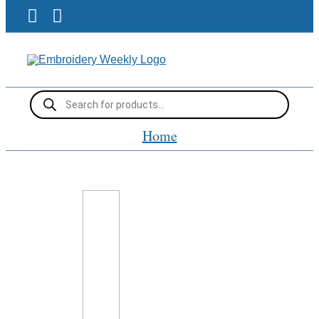
Skip
Facebook
Pinterest
to
content
Products
search
Home