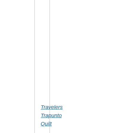
DETAILS
Travelers
Trapunto
Quilt