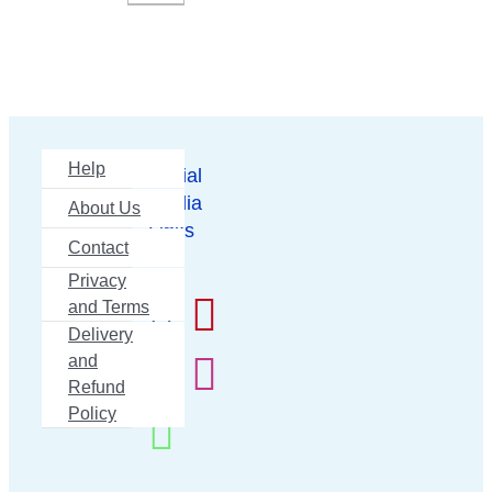
Help
Social
Media
About Us
Links
Contact
Privacy
and Terms
Delivery
and
Refund
Policy